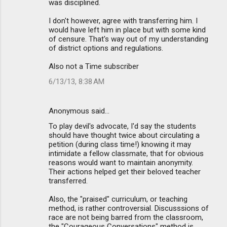
was disciplined.
I don't however, agree with transferring him. I
would have left him in place but with some kind
of censure. That's way out of my understanding
of district options and regulations.
Also not a Time subscriber
6/13/13, 8:38 AM
Anonymous said…
To play devil's advocate, I'd say the students
should have thought twice about circulating a
petition (during class time!) knowing it may
intimidate a fellow classmate, that for obvious
reasons would want to maintain anonymity.
Their actions helped get their beloved teacher
transferred.
Also, the "praised" curriculum, or teaching
method, is rather controversial. Discusssions of
race are not being barred from the classroom,
the "Courageous Conversations" method is