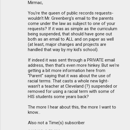
Mirmac,
You're the queen of public records requests-
wouldn't Mr. Greenberg's email to the parents
come under the law as subject to one of your
requests? If it was as simple as the curriculum
being suspended, that should have gone out
both as an email to ALL and on paper as well
(at least, major changes and projects are
handled that way by my kid's school).
If indeed it was sent through a PRIVATE email
address, then that's even more hinkey. But we're
getting a bit more information here from
"Parent" saying that it was about the use of
racial terms. That casts a whole new light-
wasn't a teacher at Cleveland (?) suspended or
removed for using a racial term with some of
HIS students some years back?
The more I hear about this, the more I want to
know...
Also not a Time(s) subscriber