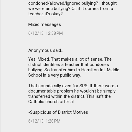
condoned/allowed/ignored bullying? I thought
we were anti bullying? Or, if it comes from a
teacher, it's okay?
Mixed messages
6/12/13, 12:38 PM
Anonymous said…
Yes, Mixed. That makes a lot of sense. The
district identifies a teacher that condones
bullying. So transfer him to Hamilton Int. Middle
School in a very public way.
That sounds silly even for SPS. If there were a
documentable problem he wouldn't be simply
transferred within the district. This isn't the
Catholic church after all.
-Suspicious of District Motives
6/12/13, 1:28 PM