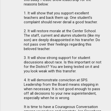
reasons below:
1. It will show that you support excellent
teachers and back them up. One student’s
complaint should never derail a good teacher.
2. It will restore morale at the Center School.
The staff, current and alumni students (like my
son) are deeply disappointed in his transfer. Do
not pass over their feelings regarding this
beloved teacher.
3. It will show strong support for student
discussions about race. Is this important or not
for the District? You are being tested on it and
you look weak with this transfer.
4. It will demonstrate conviction at SPS.
Leadership from the Board means stepping in
when necessary. It is not good enough to pass
off all decisions to your new superintendent,
especially when he is wrong.
It is time to have a Courageous Conversation