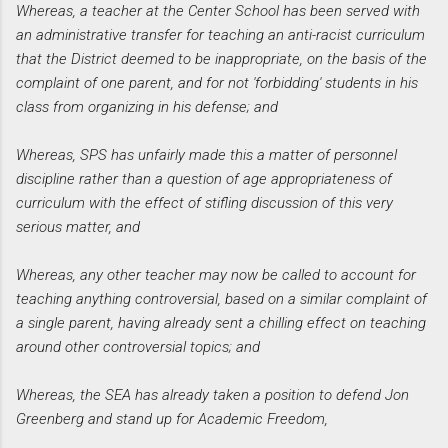
Whereas, a teacher at the Center School has been served with
an administrative transfer for teaching an anti-racist curriculum
that the District deemed to be inappropriate, on the basis of the
complaint of one parent, and for not 'forbidding' students in his
class from organizing in his defense; and
Whereas, SPS has unfairly made this a matter of personnel
discipline rather than a question of age appropriateness of
curriculum with the effect of stifling discussion of this very
serious matter, and
Whereas, any other teacher may now be called to account for
teaching anything controversial, based on a similar complaint of
a single parent, having already sent a chilling effect on teaching
around other controversial topics; and
Whereas, the SEA has already taken a position to defend Jon
Greenberg and stand up for Academic Freedom,