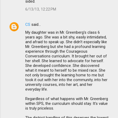
sided.
6/13/13, 12:22 PM
CS
said…
My daughter was in Mr. Greenberg's class 6
years ago. She was a bit shy, easily intimidated,
and afraid to speak up. She didn't especially like
Mr. Greenberg but she had a profound learning
experience through the Courageous
Conversations curriculum. It brought her out of
her shell. She learned to advocate for herself.
She developed confidence. She discovered
what it meant to herself to be mixed race. She
not only brought the learning home to me but
took it out with her into the community, into her
university courses, into her art, and her
everyday life.
Regardless of what happens with Mr. Greenberg
within SPS, the curriculum should stay. It's value
is truly priceless.
The district handling of this deserves the lowest