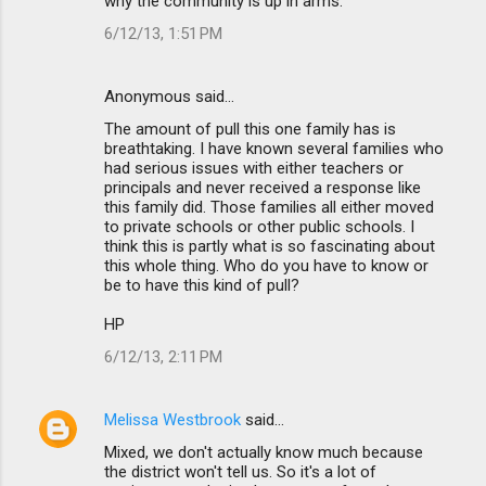
why the community is up in arms.
6/12/13, 1:51 PM
Anonymous said…
The amount of pull this one family has is
breathtaking. I have known several families who
had serious issues with either teachers or
principals and never received a response like
this family did. Those families all either moved
to private schools or other public schools. I
think this is partly what is so fascinating about
this whole thing. Who do you have to know or
be to have this kind of pull?
HP
6/12/13, 2:11 PM
Melissa Westbrook
said…
Mixed, we don't actually know much because
the district won't tell us. So it's a lot of