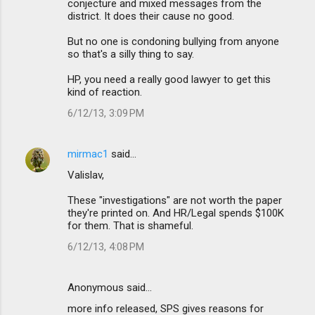
conjecture and mixed messages from the
district. It does their cause no good.
But no one is condoning bullying from anyone
so that's a silly thing to say.
HP, you need a really good lawyer to get this
kind of reaction.
6/12/13, 3:09 PM
mirmac1
said…
Valislav,
These "investigations" are not worth the paper
they're printed on. And HR/Legal spends $100K
for them. That is shameful.
6/12/13, 4:08 PM
Anonymous said…
more info released, SPS gives reasons for