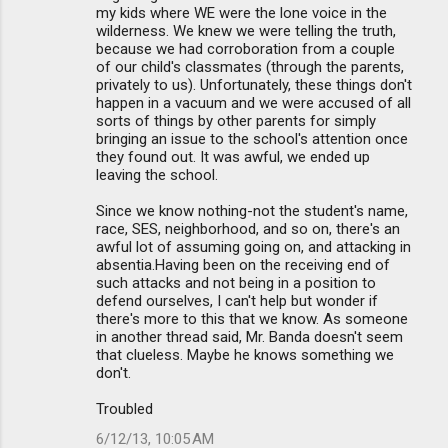
my kids where WE were the lone voice in the
wilderness. We knew we were telling the truth,
because we had corroboration from a couple
of our child's classmates (through the parents,
privately to us). Unfortunately, these things don't
happen in a vacuum and we were accused of all
sorts of things by other parents for simply
bringing an issue to the school's attention once
they found out. It was awful, we ended up
leaving the school.
Since we know nothing-not the student's name,
race, SES, neighborhood, and so on, there's an
awful lot of assuming going on, and attacking in
absentia.Having been on the receiving end of
such attacks and not being in a position to
defend ourselves, I can't help but wonder if
there's more to this that we know. As someone
in another thread said, Mr. Banda doesn't seem
that clueless. Maybe he knows something we
don't.
Troubled
6/12/13, 10:05 AM