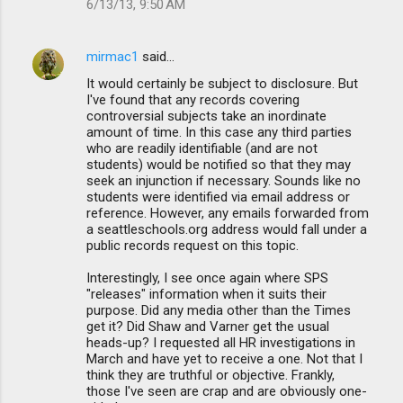
6/13/13, 9:50 AM
mirmac1
said…
It would certainly be subject to disclosure. But
I've found that any records covering
controversial subjects take an inordinate
amount of time. In this case any third parties
who are readily identifiable (and are not
students) would be notified so that they may
seek an injunction if necessary. Sounds like no
students were identified via email address or
reference. However, any emails forwarded from
a seattleschools.org address would fall under a
public records request on this topic.
Interestingly, I see once again where SPS
"releases" information when it suits their
purpose. Did any media other than the Times
get it? Did Shaw and Varner get the usual
heads-up? I requested all HR investigations in
March and have yet to receive a one. Not that I
think they are truthful or objective. Frankly,
those I've seen are crap and are obviously one-