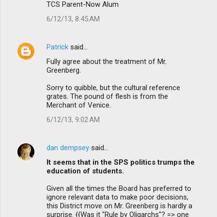
s
TCS Parent-Now Alum
6/12/13, 8:45 AM
Patrick
said…
Fully agree about the treatment of Mr.
Greenberg.
Sorry to quibble, but the cultural reference
grates. The pound of flesh is from the
Merchant of Venice.
6/12/13, 9:02 AM
dan dempsey
said…
It seems that in the SPS politics trumps the
education of students.
Given all the times the Board has preferred to
ignore relevant data to make poor decisions,
this District move on Mr. Greenberg is hardly a
surprise. {{Was it "Rule by Oligarchs"? => one