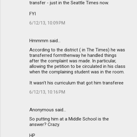
transfer - just in the Seattle Times now.
FYI
6/12/13, 10:09 PM
Hmmmm said…
According to the district ( in The Times) he was
transferred formthenway he handled things
after the complaint was made. In particular,
allowing the petition to be circulated in his class
when the complaining student was in the room.
It wasn't his curriculum that got him transferee
6/12/13, 10:16 PM
Anonymous said…
So putting him at a Middle School is the
answer? Crazy.
HP