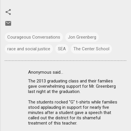
Courageous Conversations
Jon Greenberg
race and social justice
SEA
The Center School
Anonymous said…
C
The 2013 graduating class and their families
o
gave overwhelming support for Mr. Greenberg
m
last night at the graduation.
m
The students rocked "G" t-shirts while families
stood applauding in support for nearly five
e
minutes after a student gave a speech that
n
called out the district for its shameful
treatment of this teacher.
t