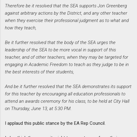
Therefore be it resolved that the SEA supports Jon Greenberg
against arbitrary actions by the District, and any other teacher
when they exercise their professional judgment as to what and
how they teach,
Be it further resolved that the body of the SEA urges the
leadership of the SEA to be more vocal in support of this
teacher, and of other teachers, when they may be targeted for
engaging in Academic Freedom to teach as they judge to be in
the best interests of their students,
And be it further resolved that the SEA demonstrates its support
for this teacher by encouraging all education professionals to
attend an awards ceremony for his class, to be held at City Hall
on Thursday, June 13, at 5:30 PM.
I applaud this public stance by the EA Rep Council.