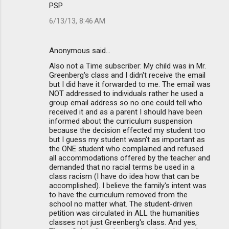
PSP
6/13/13, 8:46 AM
Anonymous said…
Also not a Time subscriber: My child was in Mr.
Greenberg's class and I didn't receive the email
but I did have it forwarded to me. The email was
NOT addressed to individuals rather he used a
group email address so no one could tell who
received it and as a parent I should have been
informed about the curriculum suspension
because the decision effected my student too
but I guess my student wasn't as important as
the ONE student who complained and refused
all accommodations offered by the teacher and
demanded that no racial terms be used in a
class racism (I have do idea how that can be
accomplished). I believe the family's intent was
to have the curriculum removed from the
school no matter what. The student-driven
petition was circulated in ALL the humanities
classes not just Greenberg's class. And yes,