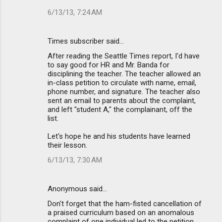
6/13/13, 7:24 AM
Times subscriber said…
After reading the Seattle Times report, I'd have
to say good for HR and Mr. Banda for
disciplining the teacher. The teacher allowed an
in-class petition to circulate with name, email,
phone number, and signature. The teacher also
sent an email to parents about the complaint,
and left "student A," the complainant, off the
list.
Let's hope he and his students have learned
their lesson.
6/13/13, 7:30 AM
Anonymous said…
Don't forget that the ham-fisted cancellation of
a praised curriculum based on an anomalous
complaint of one individual led to the petition