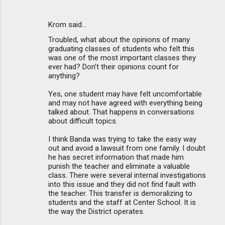
Krom said…
Troubled, what about the opinions of many
graduating classes of students who felt this
was one of the most important classes they
ever had? Don’t their opinions count for
anything?
Yes, one student may have felt uncomfortable
and may not have agreed with everything being
talked about. That happens in conversations
about difficult topics.
I think Banda was trying to take the easy way
out and avoid a lawsuit from one family. I doubt
he has secret information that made him
punish the teacher and eliminate a valuable
class. There were several internal investigations
into this issue and they did not find fault with
the teacher. This transfer is demoralizing to
students and the staff at Center School. It is
the way the District operates.