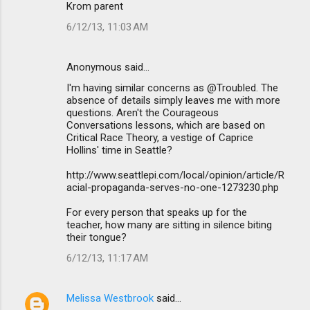
Krom parent
6/12/13, 11:03 AM
Anonymous said…
I'm having similar concerns as @Troubled. The
absence of details simply leaves me with more
questions. Aren't the Courageous
Conversations lessons, which are based on
Critical Race Theory, a vestige of Caprice
Hollins' time in Seattle?
http://www.seattlepi.com/local/opinion/article/R
acial-propaganda-serves-no-one-1273230.php
For every person that speaks up for the
teacher, how many are sitting in silence biting
their tongue?
6/12/13, 11:17 AM
Melissa Westbrook
said…