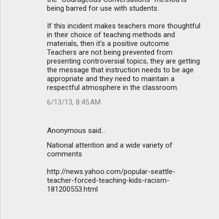
being barred for use with students.
If this incident makes teachers more thoughtful
in their choice of teaching methods and
materials, then it's a positive outcome.
Teachers are not being prevented from
presenting controversial topics, they are getting
the message that instruction needs to be age
appropriate and they need to maintain a
respectful atmosphere in the classroom.
6/13/13, 8:45 AM
Anonymous said…
National attention and a wide variety of
comments
http://news.yahoo.com/popular-seattle-
teacher-forced-teaching-kids-racism-
181200553.html