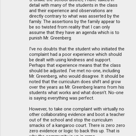
detail with many of the students in the class
and their experience and observations are
directly contrary to what was asserted by the
family. The assertions by the family appear to
be so twisted from reality that I can only
assume that they have an agenda which is to
punish Mr. Greenberg.
I've no doubts that the student who initiated the
complaint had a poor experience which should
be dealt with using kindness and support.
Perhaps that experience means that the class
should be adjusted. I've met no-one, including
Mr. Greenberg, who would disagree. It should be
noted that the curriculum does shift and grow
over the years as Mr. Greenberg learns from his
students what works and what doesn't. No-one
is saying everything was perfect.
However, to take one complaint with virtually no
other collaborating evidence and boot a teacher
out of the school and stop the curriculum
smacks of a kangaroo court. There is zero zero
zero evidence or logic to back this up. That is