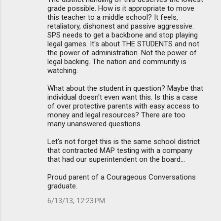
grade possible. How is it appropriate to move
this teacher to a middle school? It feels,
retaliatory, dishonest and passive aggressive.
SPS needs to get a backbone and stop playing
legal games. It's about THE STUDENTS and not
the power of administration. Not the power of
legal backing. The nation and community is
watching.
What about the student in question? Maybe that
individual doesn't even want this. Is this a case
of over protective parents with easy access to
money and legal resources? There are too
many unanswered questions.
Let's not forget this is the same school district
that contracted MAP testing with a company
that had our superintendent on the board...
Proud parent of a Courageous Conversations
graduate.
6/13/13, 12:23 PM