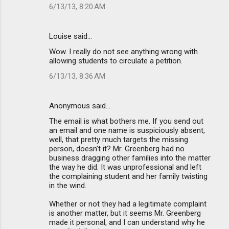
6/13/13, 8:20 AM
Louise said…
Wow. I really do not see anything wrong with
allowing students to circulate a petition.
6/13/13, 8:36 AM
Anonymous said…
The email is what bothers me. If you send out
an email and one name is suspiciously absent,
well, that pretty much targets the missing
person, doesn't it? Mr. Greenberg had no
business dragging other families into the matter
the way he did. It was unprofessional and left
the complaining student and her family twisting
in the wind.
Whether or not they had a legitimate complaint
is another matter, but it seems Mr. Greenberg
made it personal, and I can understand why he