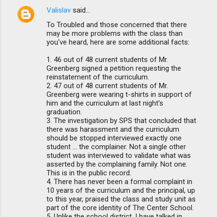
Valislav
said…
To Troubled and those concerned that there
may be more problems with the class than
you've heard, here are some additional facts:
1. 46 out of 48 current students of Mr.
Greenberg signed a petition requesting the
reinstatement of the curriculum.
2. 47 out of 48 current students of Mr.
Greenberg were wearing t-shirts in support of
him and the curriculum at last night's
graduation.
3. The investigation by SPS that concluded that
there was harassment and the curriculum
should be stopped interviewed exactly one
student ... the complainer. Not a single other
student was interviewed to validate what was
asserted by the complaining family. Not one.
This is in the public record.
4. There has never been a formal complaint in
10 years of the curriculum and the principal, up
to this year, praised the class and study unit as
part of the core identity of The Center School.
5. Unlike the school district, I have talked in