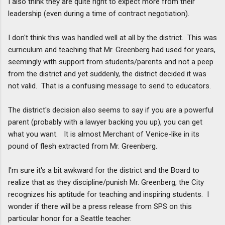
I also think they are quite right to expect more from their
leadership (even during a time of contract negotiation).
I don't think this was handled well at all by the district. This was
curriculum and teaching that Mr. Greenberg had used for years,
seemingly with support from students/parents and not a peep
from the district and yet suddenly, the district decided it was
not valid. That is a confusing message to send to educators.
The district's decision also seems to say if you are a powerful
parent (probably with a lawyer backing you up), you can get
what you want. It is almost Merchant of Venice-like in its
pound of flesh extracted from Mr. Greenberg.
I'm sure it's a bit awkward for the district and the Board to
realize that as they discipline/punish Mr. Greenberg, the City
recognizes his aptitude for teaching and inspiring students. I
wonder if there will be a press release from SPS on this
particular honor for a Seattle teacher.