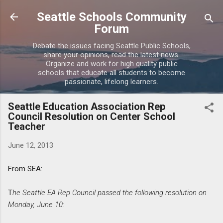
Skip to main content
Seattle Schools Community
Forum
Debate the issues facing Seattle Public Schools,
share your opinions, read the latest news.
Organize and work for high quality public
schools that educate all students to become
passionate, lifelong learners.
Seattle Education Association Rep
Council Resolution on Center School
Teacher
June 12, 2013
From SEA:
T
he Seattle EA Rep Council passed the following resolution on
Monday, June 10: