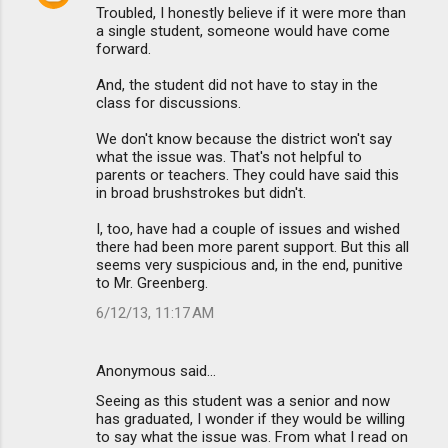
Troubled, I honestly believe if it were more than
a single student, someone would have come
forward.
And, the student did not have to stay in the
class for discussions.
We don't know because the district won't say
what the issue was. That's not helpful to
parents or teachers. They could have said this
in broad brushstrokes but didn't.
I, too, have had a couple of issues and wished
there had been more parent support. But this all
seems very suspicious and, in the end, punitive
to Mr. Greenberg.
6/12/13, 11:17 AM
Anonymous said…
Seeing as this student was a senior and now
has graduated, I wonder if they would be willing
to say what the issue was. From what I read on