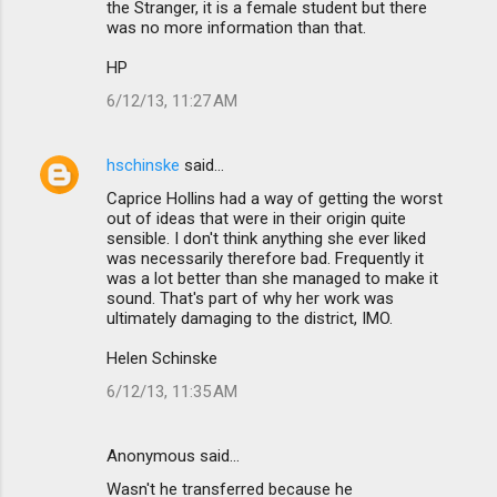
the Stranger, it is a female student but there
was no more information than that.
HP
6/12/13, 11:27 AM
hschinske
said…
Caprice Hollins had a way of getting the worst
out of ideas that were in their origin quite
sensible. I don't think anything she ever liked
was necessarily therefore bad. Frequently it
was a lot better than she managed to make it
sound. That's part of why her work was
ultimately damaging to the district, IMO.
Helen Schinske
6/12/13, 11:35 AM
Anonymous said…
Wasn't he transferred because he