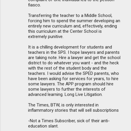
fiasco.
Transferring the teacher to a Middle School,
forcing him to spend the summer developing an
entirely new curriculum and, effectively, ending
this curriculum at the Center School is
extremely punitive.
It is a chilling development for students and
teachers in the SPS. I hope lawyers and parents
are taking note. Hire a lawyer and get the school
district to do whatever you want - and the heck
with the rest of the student body and the
teachers. I would advise the SPED parents, who
have been asking for services for years, to hire
some lawyers. The APP program should hire
some lawyers to further the interests of
advanced learning. Long Live Litigation.
The Times, BTW, is only interested in
inflammatory stories that will sell subscriptions
-Not a Times Subscriber, sick of their anti-
education slant.