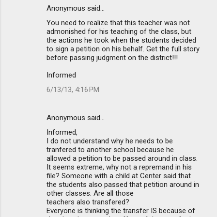
Anonymous said…
You need to realize that this teacher was not
admonished for his teaching of the class, but
the actions he took when the students decided
to sign a petition on his behalf. Get the full story
before passing judgment on the district!!!
Informed
6/13/13, 4:16 PM
Anonymous said…
Informed,
I do not understand why he needs to be
tranfered to another school because he
allowed a petition to be passed around in class.
It seems extreme, why not a repremand in his
file? Someone with a child at Center said that
the students also passed that petition around in
other classes. Are all those
teachers also transfered?
Everyone is thinking the transfer IS because of