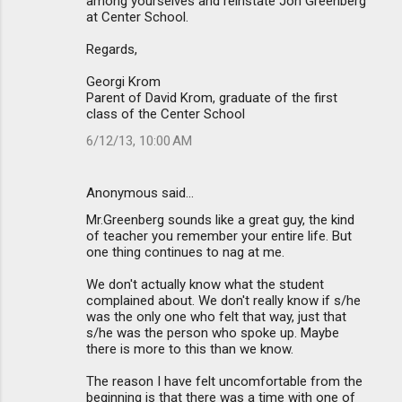
among yourselves and reinstate Jon Greenberg
at Center School.
Regards,
Georgi Krom
Parent of David Krom, graduate of the first
class of the Center School
6/12/13, 10:00 AM
Anonymous said…
Mr.Greenberg sounds like a great guy, the kind
of teacher you remember your entire life. But
one thing continues to nag at me.
We don't actually know what the student
complained about. We don't really know if s/he
was the only one who felt that way, just that
s/he was the person who spoke up. Maybe
there is more to this than we know.
The reason I have felt uncomfortable from the
beginning is that there was a time with one of