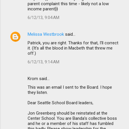
parent complaint this time - likely not a low
income parent}}
6/12/13, 9:04 AM
Melissa Westbrook
said…
Patrick, you are right. Thanks for that, I'll correct
it. (It's all the blood in Macbeth that threw me
off.)
6/12/13, 9:14 AM
Krom said…
This was an email I sent to the Board. I hope
they listen.
Dear Seattle School Board leaders,
Jon Greenberg should be reinstated at the
Center School. You are Banda’s collective boss
and he or a member of his staff has fumbled
this badly. Please show leadership for the