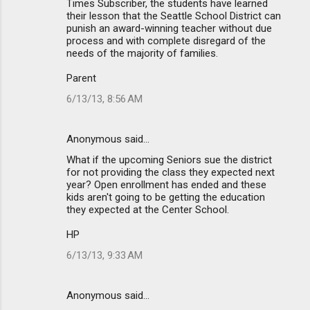
Times Subscriber, the students have learned
their lesson that the Seattle School District can
punish an award-winning teacher without due
process and with complete disregard of the
needs of the majority of families.
Parent
6/13/13, 8:56 AM
Anonymous said…
What if the upcoming Seniors sue the district
for not providing the class they expected next
year? Open enrollment has ended and these
kids aren't going to be getting the education
they expected at the Center School.
HP
6/13/13, 9:33 AM
Anonymous said…